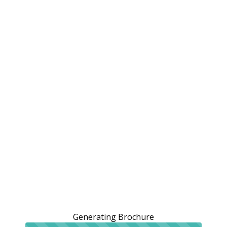
Generating Brochure