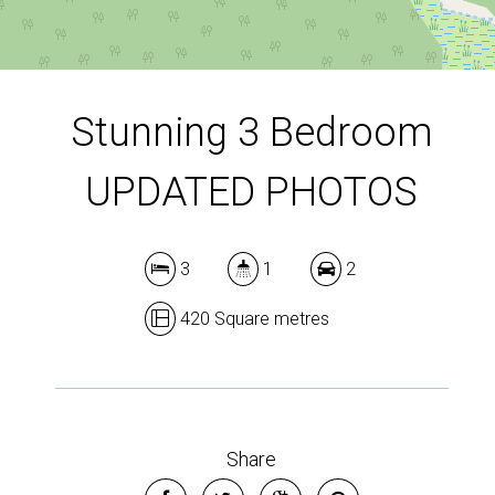
DOWNLOAD BROCHURE
Leaflet
| Map data ©
OpenStreetMap
contributors
Show Map
Stunning 3 Bedroom
UPDATED PHOTOS
3
1
2
420 Square metres
Share