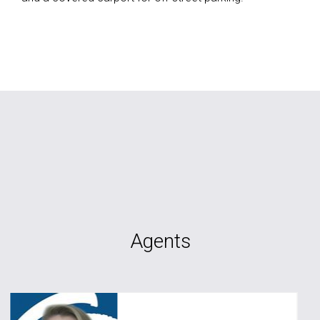
Agents