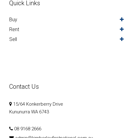
Quick Links
Buy
Rent
Sell
Contact Us
15/64 Konkerberry Drive
Kununurra WA 6743
08 9168 2666