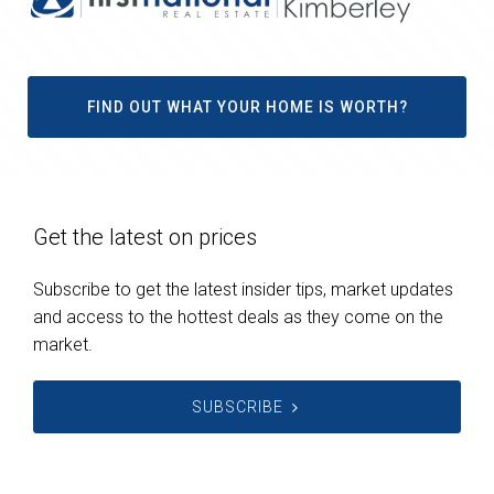
FIND OUT WHAT YOUR HOME IS WORTH?
Get the latest on prices
Subscribe to get the latest insider tips, market updates
and access to the hottest deals as they come on the
market.
SUBSCRIBE