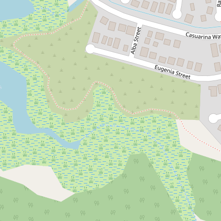
Let!
Contact for price
Stunning 3 Bedroom
UPDATED PHOTOS
16A Plum Court, Kununurra
3
1
2
420 Square metres