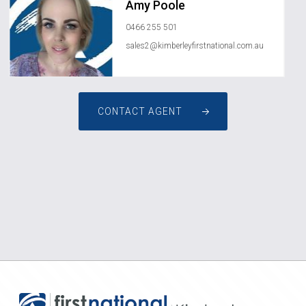
Amy Poole
0466 255 501
sales2@kimberleyfirstnational.com.au
CONTACT AGENT