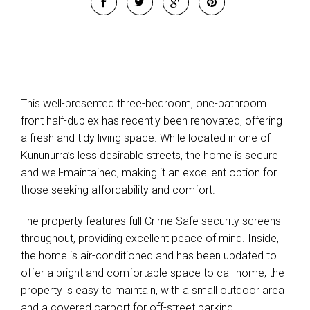
This well-presented three-bedroom, one-bathroom
front half-duplex has recently been renovated, offering
a fresh and tidy living space. While located in one of
Kununurra’s less desirable streets, the home is secure
and well-maintained, making it an excellent option for
those seeking affordability and comfort.
The property features full Crime Safe security screens
throughout, providing excellent peace of mind. Inside,
the home is air-conditioned and has been updated to
offer a bright and comfortable space to call home; the
property is easy to maintain, with a small outdoor area
and a covered carport for off-street parking.