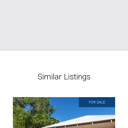
Similar Listings
FOR SALE