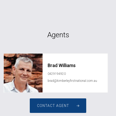
Agents
Brad Williams
0429194920
brad@kimberleyfirstnational.com.au
CONTACT AGENT