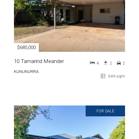
$685,000
10 Tamarind Meander
4
2
2
KUNUNURRA
549 sqm
FOR SALE