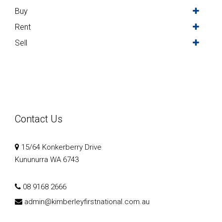
Buy
Rent
Sell
Contact Us
15/64 Konkerberry Drive
Kununurra WA 6743
08 9168 2666
admin@kimberleyfirstnational.com.au