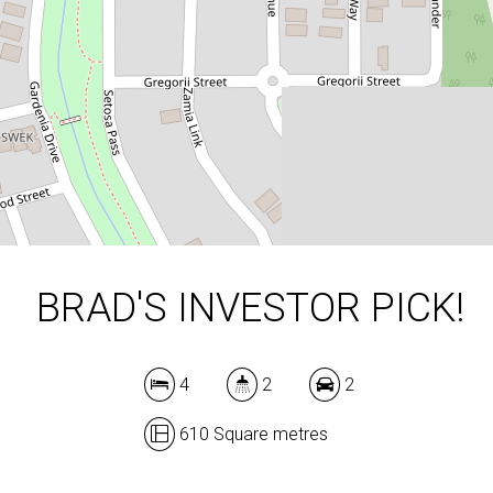
610 Square metres
DOWNLOAD BROCHURE
BRAD'S INVESTOR PICK!
4
2
2
610 Square metres