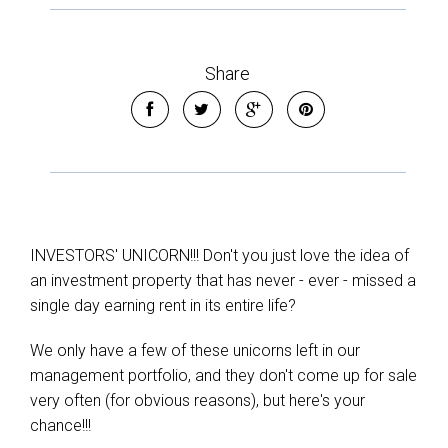
Share
Leaflet
| Map data ©
OpenStreetMap
contributors
INVESTORS' UNICORN!!! Don't you just love the idea of
Show Map
an investment property that has never - ever - missed a
single day earning rent in its entire life?
We only have a few of these unicorns left in our
management portfolio, and they don't come up for sale
very often (for obvious reasons), but here's your
chance!!!