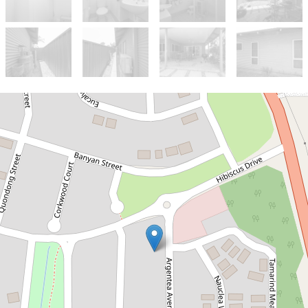
Sold!
Contact for price
BRAD'S INVESTOR PICK!
4 Argentea Avenue, Kununurra
4
2
2