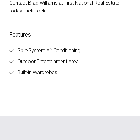
Contact Brad Williams at First National Real Estate
today. Tick Tock!!!
Features
Split-System Air Conditioning
Outdoor Entertainment Area
Built-in Wardrobes