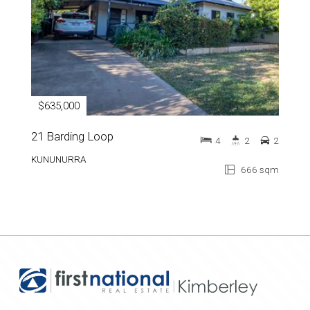
$635,000
21 Barding Loop
4
2
2
KUNUNURRA
666 sqm