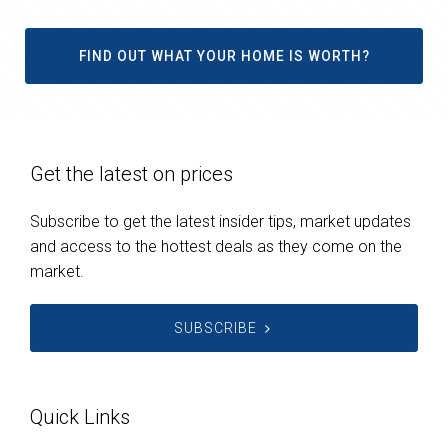
FIND OUT WHAT YOUR HOME IS WORTH?
Get the latest on prices
Subscribe to get the latest insider tips, market updates
and access to the hottest deals as they come on the
market.
SUBSCRIBE
Quick Links