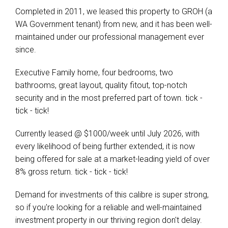
Completed in 2011, we leased this property to GROH (a
WA Government tenant) from new, and it has been well-
maintained under our professional management ever
since.
Executive Family home, four bedrooms, two
bathrooms, great layout, quality fitout, top-notch
security and in the most preferred part of town. tick -
tick - tick!
Currently leased @ $1000/week until July 2026, with
every likelihood of being further extended, it is now
being offered for sale at a market-leading yield of over
8% gross return. tick - tick - tick!
Demand for investments of this calibre is super strong,
so if you're looking for a reliable and well-maintained
investment property in our thriving region don't delay.