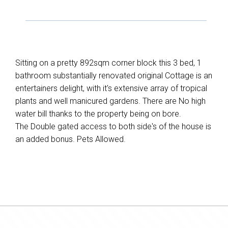
Sitting on a pretty 892sqm corner block this 3 bed, 1
bathroom substantially renovated original Cottage is an
entertainers delight, with it's extensive array of tropical
plants and well manicured gardens. There are No high
water bill thanks to the property being on bore.
The Double gated access to both side's of the house is
an added bonus. Pets Allowed.