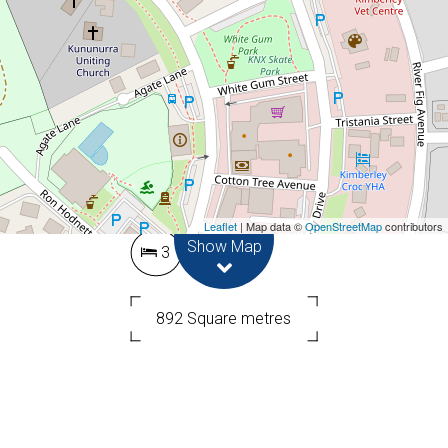
Contact for price
OUTDOOR ENTERTAINING
DELIGHT!!
3 Dentata Street, Kununurra
Leaflet
| Map data ©
OpenStreetMap
contributors
Show Map
3
1
892 Square metres
DOWNLOAD BROCHURE