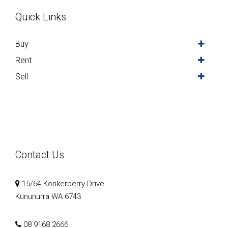
Quick Links
Buy
Rent
Sell
Contact Us
15/64 Konkerberry Drive
Kununurra WA 6743
08 9168 2666