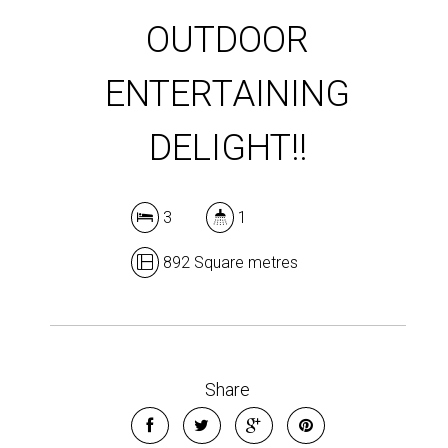
OUTDOOR
ENTERTAINING
DELIGHT!!
3
1
892 Square metres
Share