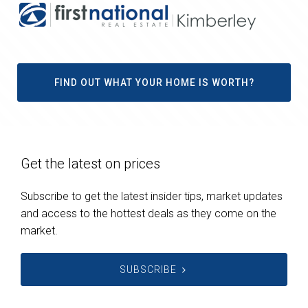
FIND OUT WHAT YOUR HOME IS WORTH?
Get the latest on prices
Subscribe to get the latest insider tips, market updates
and access to the hottest deals as they come on the
market.
SUBSCRIBE