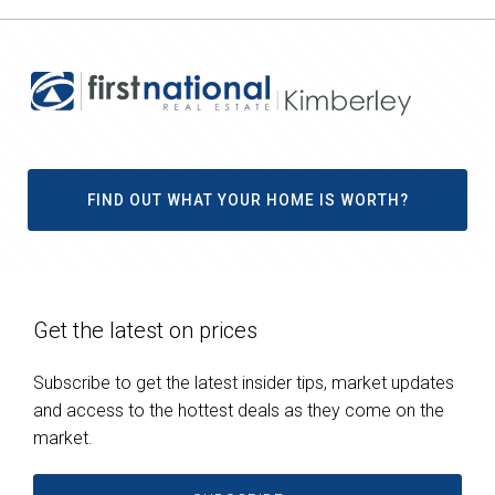
FIND OUT WHAT YOUR HOME IS WORTH?
Get the latest on prices
Subscribe to get the latest insider tips, market updates
and access to the hottest deals as they come on the
market.