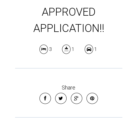
APPROVED
APPLICATION!!
3
1
1
Share