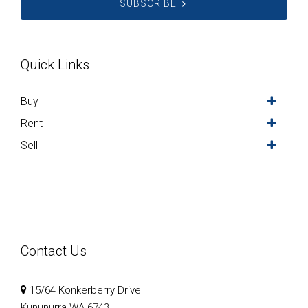
SUBSCRIBE
Quick Links
Buy
Rent
Sell
Contact Us
15/64 Konkerberry Drive
Kununurra WA 6743