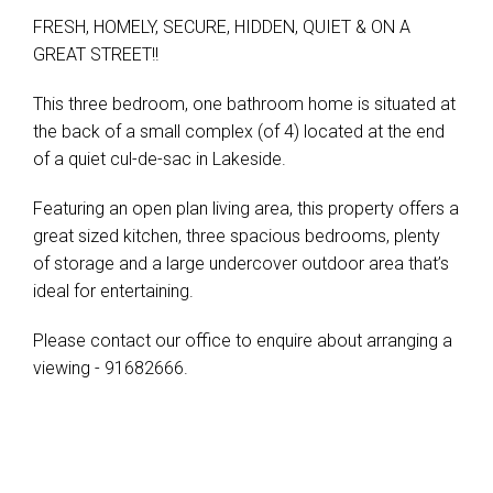
FRESH, HOMELY, SECURE, HIDDEN, QUIET & ON A
GREAT STREET!!
This three bedroom, one bathroom home is situated at
the back of a small complex (of 4) located at the end
of a quiet cul-de-sac in Lakeside.
Featuring an open plan living area, this property offers a
great sized kitchen, three spacious bedrooms, plenty
of storage and a large undercover outdoor area that’s
ideal for entertaining.
Please contact our office to enquire about arranging a
viewing - 91682666.