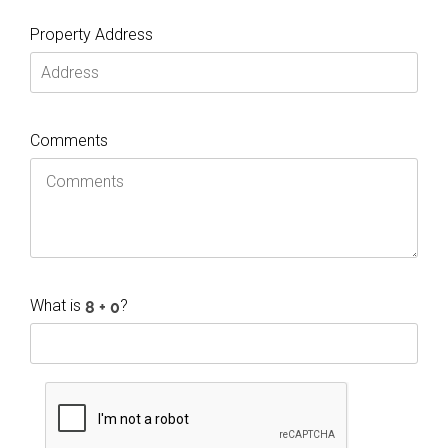
Property Address
Comments
What is
?