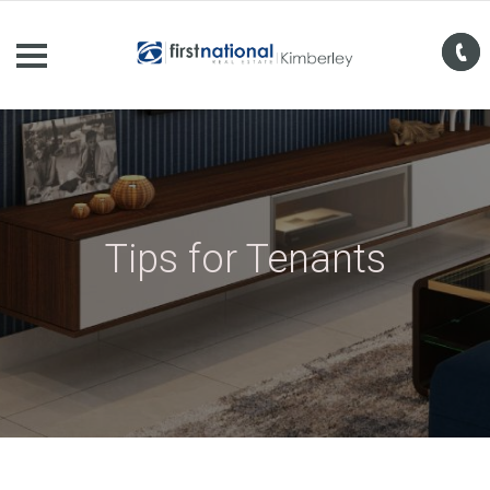
Tips for Tenants