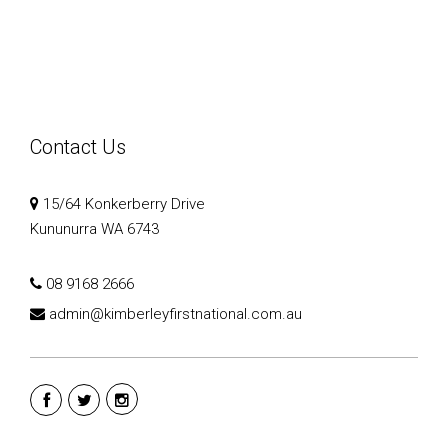
Contact Us
15/64 Konkerberry Drive
Kununurra WA 6743
08 9168 2666
admin@kimberleyfirstnational.com.au