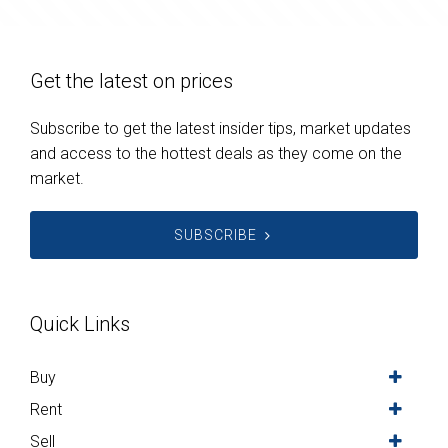
Get the latest on prices
Subscribe to get the latest insider tips, market updates
and access to the hottest deals as they come on the
market.
SUBSCRIBE
Quick Links
Buy
Rent
Sell