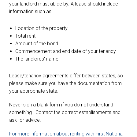
your landlord must abide by. A lease should include
information such as:
Location of the property
Total rent
Amount of the bond
Commencement and end date of your tenancy
The landlords' name
Lease/tenancy agreements differ between states, so
please make sure you have the documentation from
your appropriate state.
Never sign a blank form if you do not understand
something. Contact the correct establishments and
ask for advice.
For more information about renting with First National