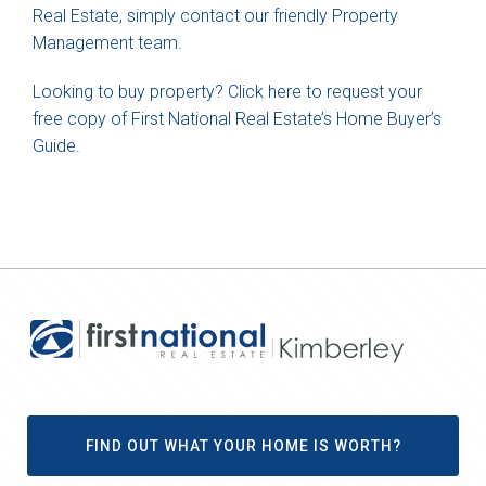
Real Estate, simply contact our friendly Property
Management team.
Looking to buy property? Click here to request your
free copy of First National Real Estate’s Home Buyer’s
Guide.
FIND OUT WHAT YOUR HOME IS WORTH?