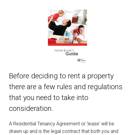
Before deciding to rent a property
there are a few rules and regulations
that you need to take into
consideration.
A Residential Tenancy Agreement or 'lease' will be
drawn up and is the legal contract that both you and