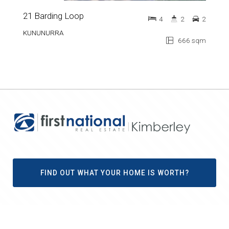
21 Barding Loop
4
2
2
KUNUNURRA
666 sqm
FIND OUT WHAT YOUR HOME IS WORTH?