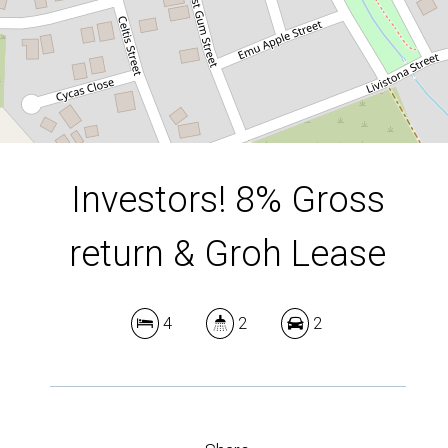
DOWNLOAD BROCHURE
Investors! 8% Gross
return & Groh Lease
4
2
2