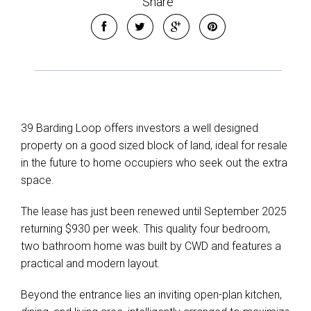
Share
Leaflet
| Map data ©
OpenStreetMap
contributors
Show Map
39 Barding Loop offers investors a well designed
property on a good sized block of land, ideal for resale
in the future to home occupiers who seek out the extra
space.
The lease has just been renewed until September 2025
returning $930 per week. This quality four bedroom,
two bathroom home was built by CWD and features a
practical and modern layout.
Beyond the entrance lies an inviting open-plan kitchen,