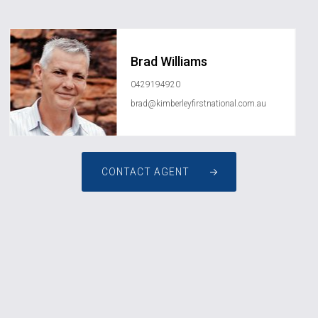
Brad Williams
0429194920
brad@kimberleyfirstnational.com.au
CONTACT AGENT