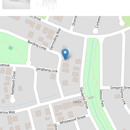
Sold!
Contact for price
Investors! 8% Gross return
& Groh Lease
39 Barding Loop, Kununurra
4
2
2