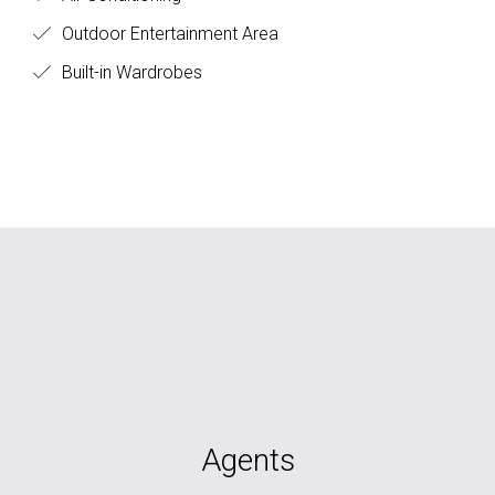
Outdoor Entertainment Area
Built-in Wardrobes
Agents