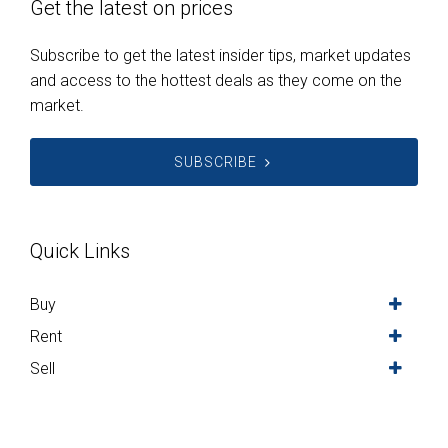
Get the latest on prices
Subscribe to get the latest insider tips, market updates
and access to the hottest deals as they come on the
market.
SUBSCRIBE
Quick Links
Buy
Rent
Sell