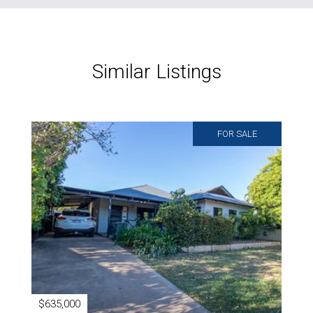
Similar Listings
FOR SALE
$635,000