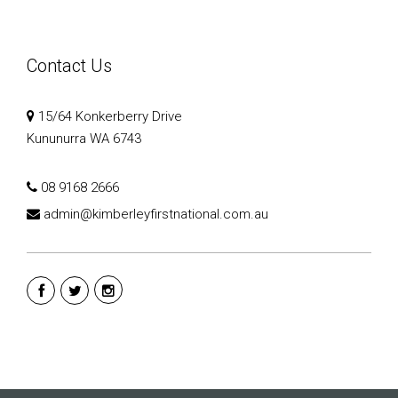
Contact Us
15/64 Konkerberry Drive
Kununurra WA 6743
08 9168 2666
admin@kimberleyfirstnational.com.au