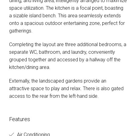
dining, and living area, intelligently arranged to maximize
space utilization. The kitchen is a focal point, boasting
a sizable island bench. This area seamlessly extends
onto a spacious outdoor entertaining zone, perfect for
gatherings.
Completing the layout are three additional bedrooms, a
separate WC, bathroom, and laundry, conveniently
grouped together and accessed by a hallway off the
kitchen/dining area.
Externally, the landscaped gardens provide an
attractive space to play and relax. There is also gated
access to the rear from the left-hand side.
Features
Air Conditioning