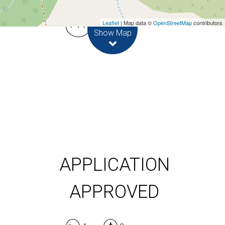
Leaflet
| Map data ©
OpenStreetMap
contributors
4
2
Show Map
DOWNLOAD BROCHURE
APPLICATION
APPROVED