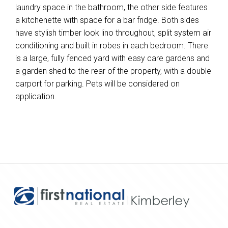
laundry space in the bathroom, the other side features
a kitchenette with space for a bar fridge. Both sides
have stylish timber look lino throughout, split system air
conditioning and built in robes in each bedroom. There
is a large, fully fenced yard with easy care gardens and
a garden shed to the rear of the property, with a double
carport for parking. Pets will be considered on
application.