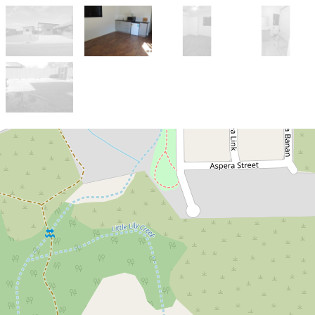
Let!
Contact for price
APPLICATION APPROVED
42 Argentea Avenue, Kununurra