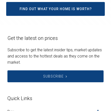
FIND OUT WHAT YOUR HOME IS WORTH?
Get the latest on prices
Subscribe to get the latest insider tips, market updates
and access to the hottest deals as they come on the
market.
SUBSCRIBE
Quick Links