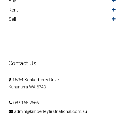
Buy
Rent
Sell
Contact Us
15/64 Konkerberry Drive
Kununurra WA 6743
08 9168 2666
admin@kimberleyfirstnational.com.au