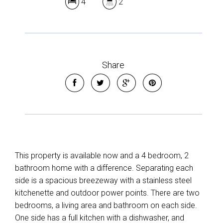
4
2
Share
This property is available now and a 4 bedroom, 2
bathroom home with a difference. Separating each
side is a spacious breezeway with a stainless steel
kitchenette and outdoor power points. There are two
bedrooms, a living area and bathroom on each side.
One side has a full kitchen with a dishwasher, and