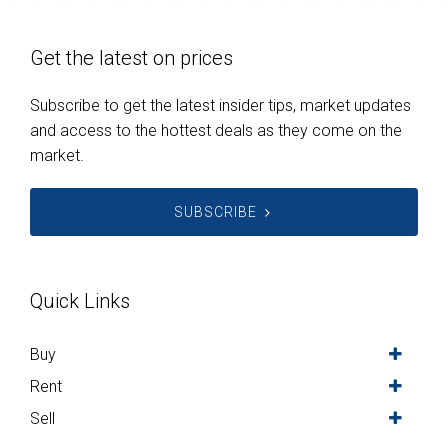
Get the latest on prices
Subscribe to get the latest insider tips, market updates
and access to the hottest deals as they come on the
market.
SUBSCRIBE
Quick Links
Buy
Rent
Sell