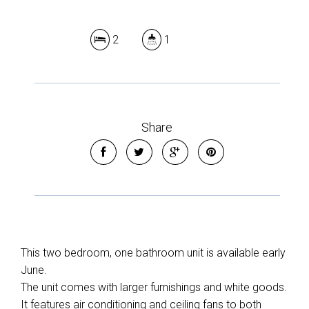
2
1
Share
This two bedroom, one bathroom unit is available early
June.
The unit comes with larger furnishings and white goods.
It features air conditioning and ceiling fans to both