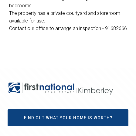
bedrooms.
The property has a private courtyard and storeroom
available for use.
Contact our office to arrange an inspection - 91682666
FIND OUT WHAT YOUR HOME IS WORTH?