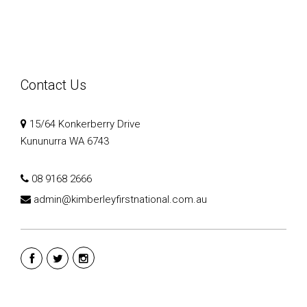
Contact Us
15/64 Konkerberry Drive
Kununurra WA 6743
08 9168 2666
admin@kimberleyfirstnational.com.au