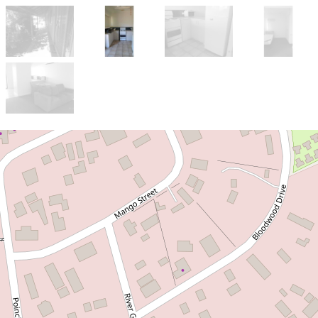
Let!
Contact for price
APPLICATION
APPROVED!!! FURNISHED