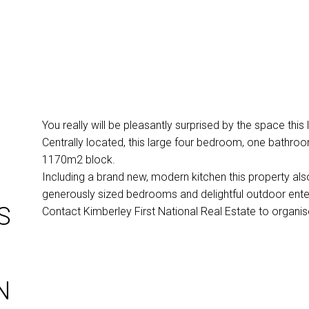
You really will be pleasantly surprised by the space this 
Centrally located, this large four bedroom, one bathroom
1170m2 block.
Including a brand new, modern kitchen this property also
generously sized bedrooms and delightful outdoor enter
S
Contact Kimberley First National Real Estate to organi
N