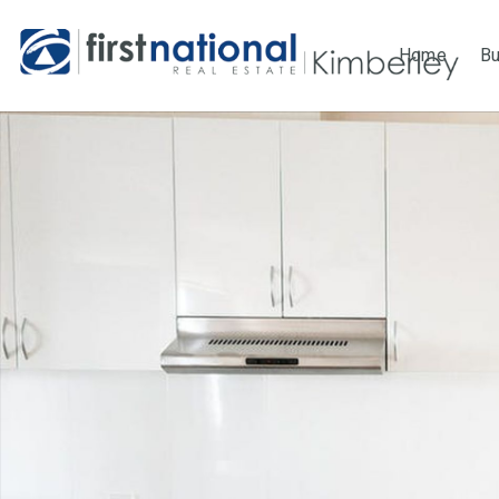
Home
B