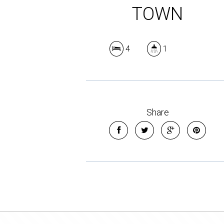
TOWN
4
1
Share