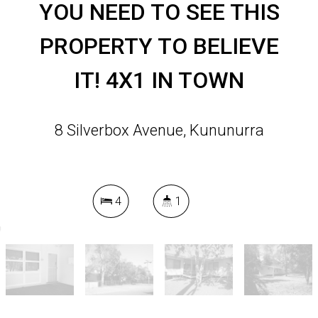
YOU NEED TO SEE THIS
PROPERTY TO BELIEVE
IT! 4X1 IN TOWN
8 Silverbox Avenue, Kununurra
4
1
DOWNLOAD BROCHURE