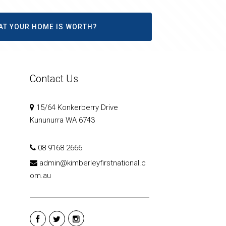
AT YOUR HOME IS WORTH?
Contact Us
15/64 Konkerberry Drive
Kununurra WA 6743
08 9168 2666
admin@kimberleyfirstnational.c
om.au