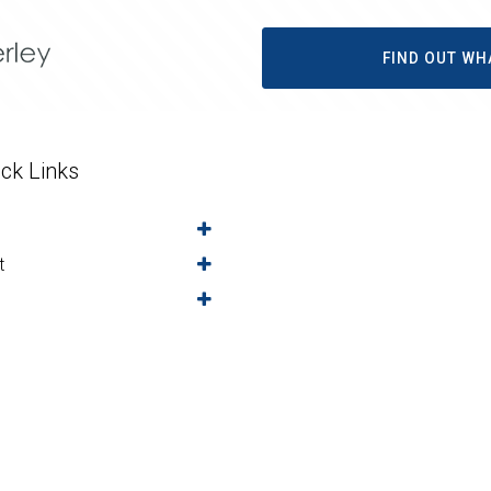
FIND OUT WH
ck Links
t