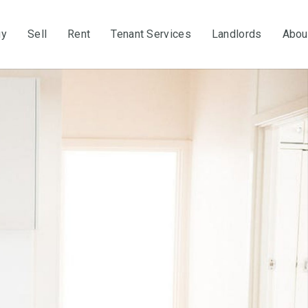
uy
Sell
Rent
Tenant Services
Landlords
Abou