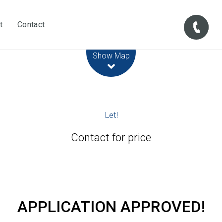
t
Contact
Leaflet
| Map data ©
OpenStreetMap
contributors
Show Map
Let!
Contact for price
APPLICATION APPROVED!