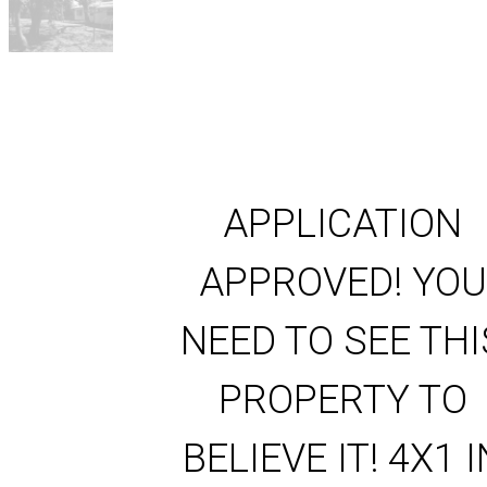
APPLICATION
APPROVED! YOU
NEED TO SEE THI
PROPERTY TO
BELIEVE IT! 4X1 I