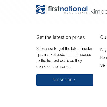
Get the latest on prices
Qui
Subscribe to get the latest insider
Buy
tips, market updates and access
Ren
to the hottest deals as they
Sell
come on the market.
SUBSCRIBE