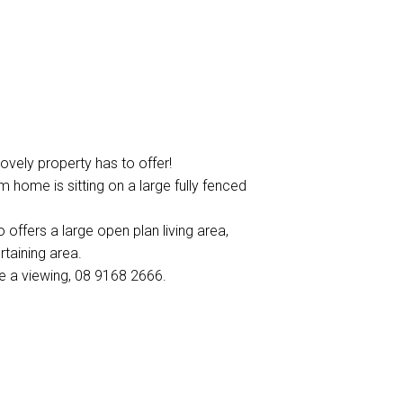
lovely property has to offer!
 home is sitting on a large fully fenced
 offers a large open plan living area,
taining area.
se a viewing, 08 9168 2666.