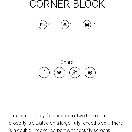
CORNER BLOCK
4
2
2
Share
This neat and tidy four bedroom, two bathroom
property is situated on a large, fully fenced block. There
is a double uncover carport with security screens