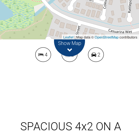
CORNER BLOCK
4 Lotus Court, Kununurra
Leaflet
| Map data ©
OpenStreetMap
contributors
Show Map
4
2
2
DOWNLOAD BROCHURE
SPACIOUS 4x2 ON A