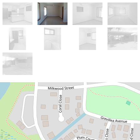
Let!
Contact for price
SPACIOUS 4x2 ON A