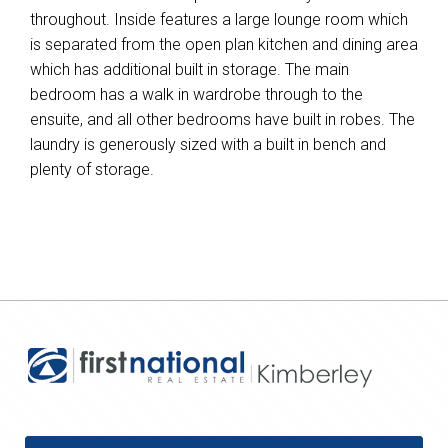
throughout. Inside features a large lounge room which
is separated from the open plan kitchen and dining area
which has additional built in storage. The main
bedroom has a walk in wardrobe through to the
ensuite, and all other bedrooms have built in robes. The
laundry is generously sized with a built in bench and
plenty of storage.