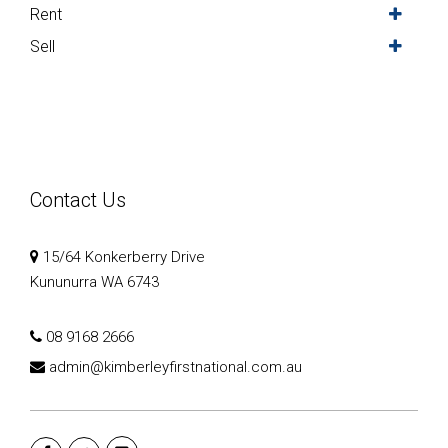
Rent
Sell
Contact Us
15/64 Konkerberry Drive
Kununurra WA 6743
08 9168 2666
admin@kimberleyfirstnational.com.au