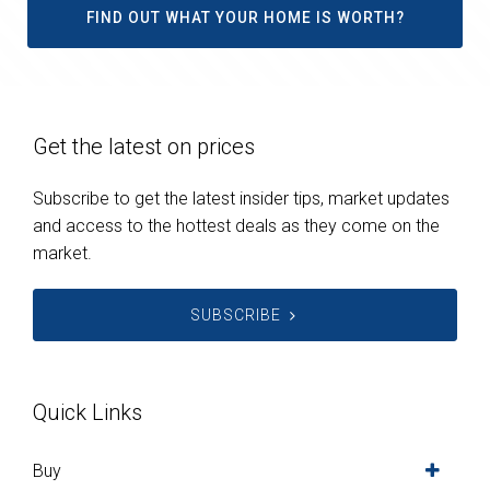
FIND OUT WHAT YOUR HOME IS WORTH?
Get the latest on prices
Subscribe to get the latest insider tips, market updates
and access to the hottest deals as they come on the
market.
SUBSCRIBE
Quick Links
Buy